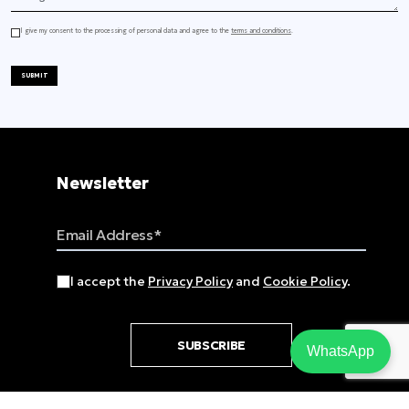
I give my consent to the processing of personal data and agree to the
terms and conditions
.
SUBMIT
Newsletter
Email Address
I accept the
Privacy Policy
and
Cookie Policy
.
SUBSCRIBE
WhatsApp