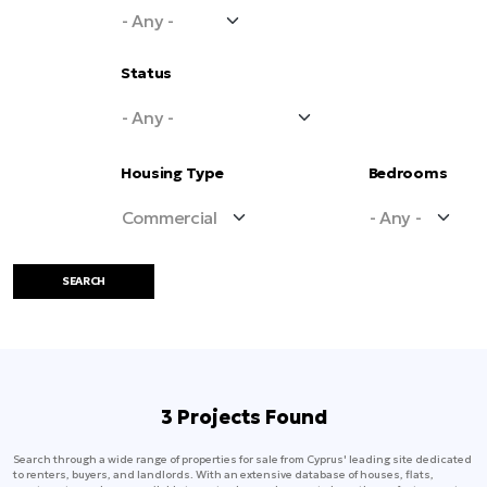
Status
Housing Type
Bedrooms
SEARCH
3 Projects Found
Search through a wide range of properties for sale from Cyprus' leading site dedicated
to renters, buyers, and landlords. With an extensive database of houses, flats,