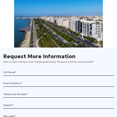
Request More Information
Your e-mail address will not be published. Required fields are marked*
Full Name
Email Address
Telephone
Subject
Message