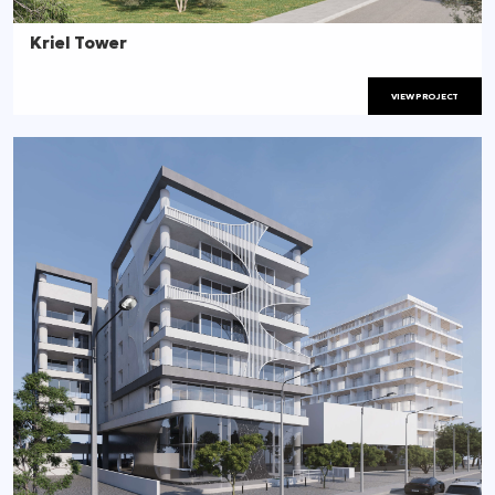
Kriel Tower
VIEW PROJECT