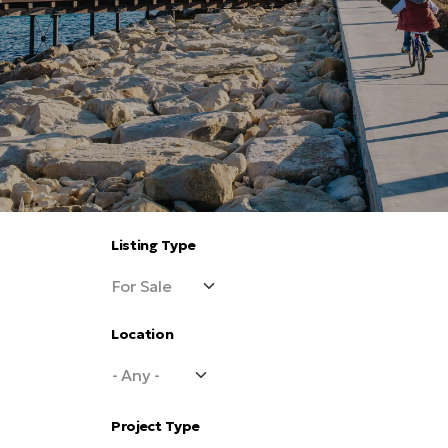
Listing Type
Location
Project Type