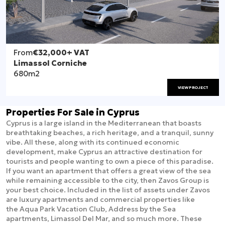
From
€32,000
+ VAT
Limassol Corniche
680m2
VIEW PROJECT
Properties For Sale in Cyprus
Cyprus is a large island in the Mediterranean that boasts
breathtaking beaches, a rich heritage, and a tranquil, sunny
vibe. All these, along with its continued economic
development, make Cyprus an attractive destination for
tourists and people wanting to own a piece of this paradise.
If you want an apartment that offers a great view of the sea
while remaining accessible to the city, then Zavos Group is
your best choice. Included in the list of assets under Zavos
are luxury apartments and commercial properties like
the Aqua Park Vacation Club, Address by the Sea
apartments, Limassol Del Mar, and so much more. These