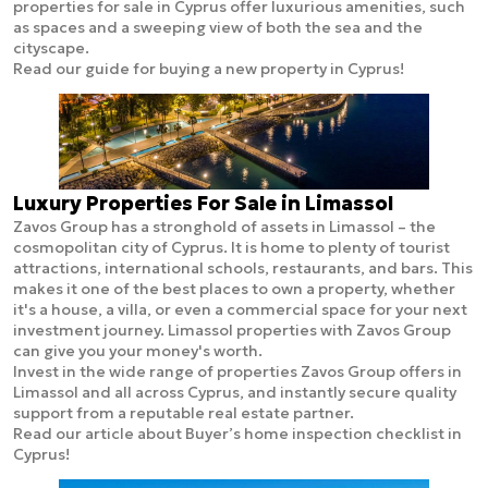
properties for sale in Cyprus offer luxurious amenities, such
as spaces and a sweeping view of both the sea and the
cityscape.
Read our guide for buying a new property in Cyprus!
Luxury Properties For Sale in Limassol
Zavos Group has a stronghold of assets in Limassol – the
cosmopolitan city of Cyprus. It is home to plenty of tourist
attractions, international schools, restaurants, and bars. This
makes it one of the best places to own a property, whether
it's a house, a villa, or even a commercial space for your next
investment journey. Limassol properties with Zavos Group
can give you your money's worth.
Invest in the wide range of properties Zavos Group offers in
Limassol and all across Cyprus, and instantly secure quality
support from a reputable real estate partner.
Read our article about Buyer’s home inspection checklist in
Cyprus!