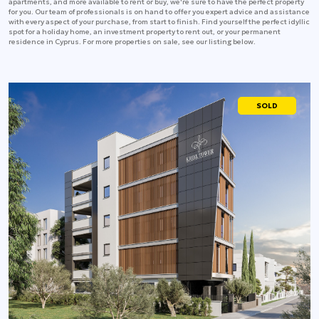
apartments, and more available to rent or buy, we're sure to have the perfect property
for you. Our team of professionals is on hand to offer you expert advice and assistance
with every aspect of your purchase, from start to finish. Find yourself the perfect idyllic
spot for a holiday home, an investment property to rent out, or your permanent
residence in Cyprus. For more properties on sale, see our listing below.
SOLD