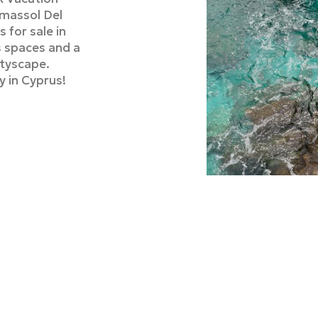
imassol Del
 for sale in
s spaces and a
ityscape.
y in Cyprus!
Luxury
in Lim
Zavos Group h