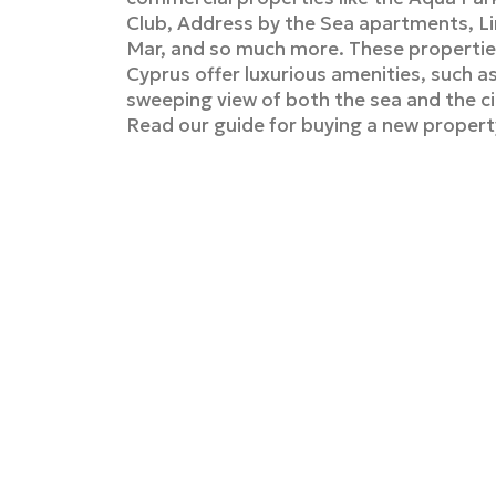
Club, Address by the Sea apartments, L
Mar, and so much more. These properties
Cyprus offer luxurious amenities, such a
sweeping view of both the sea and the c
Read our guide for buying a new propert