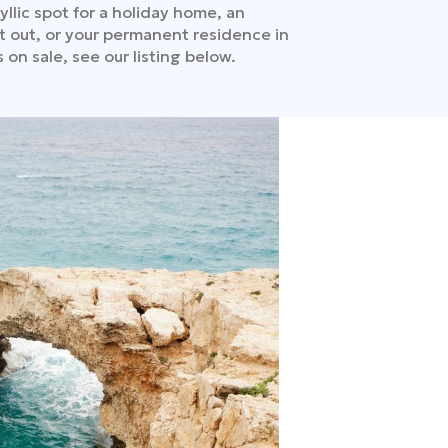
yllic spot for a holiday home, an
t out, or your permanent residence in
 on sale, see our listing below.