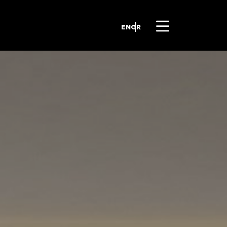
EN
GR