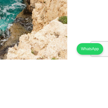
WhatsApp
 Properties For Sale
assol
as a stronghold of assets in Limassol –