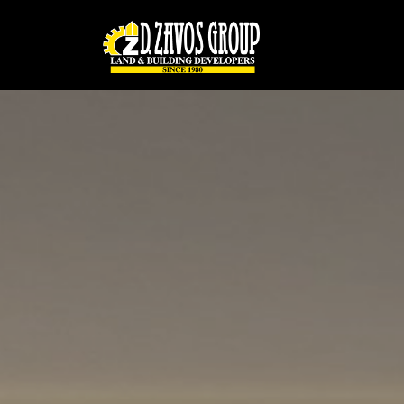
Παράκαμψη προς το κυρίως περιεχόμενο