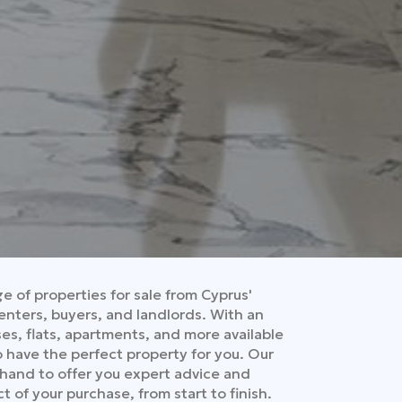
 of properties for sale from Cyprus'
enters, buyers, and landlords. With an
es, flats, apartments, and more available
to have the perfect property for you. Our
 hand to offer you expert advice and
t of your purchase, from start to finish.