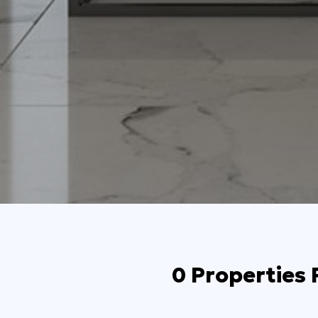
0 Properties