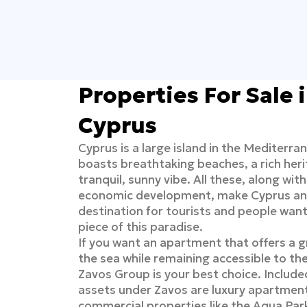
Properties For Sale 
Cyprus
Cyprus is a large island in the Mediterra
boasts breathtaking beaches, a rich heri
tranquil, sunny vibe. All these, along wit
economic development, make Cyprus an 
destination for tourists and people wan
piece of this paradise.
If you want an apartment that offers a g
the sea while remaining accessible to the
Zavos Group is your best choice. Included 
assets under Zavos are luxury apartmen
commercial properties like the Aqua Par