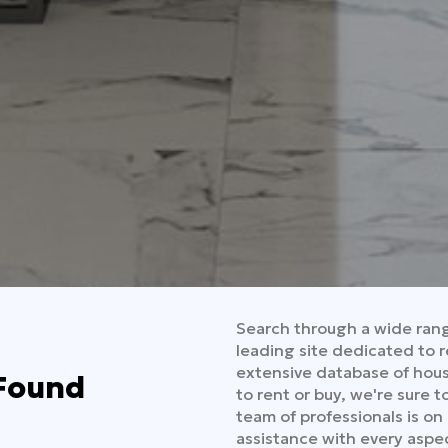
Search through a wide range
leading site dedicated to r
extensive database of hous
 Found
to rent or buy, we're sure 
team of professionals is on
assistance with every aspec