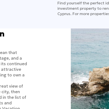
Find yourself the perfect id
investment property to ren
Cyprus. For more properties
in
nean that
tage, and a
h its continued
attractive
ting to own a
reat view of
 city, then
in the list of
ts and
k Vacation