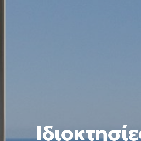
Ιδιοκτησίε