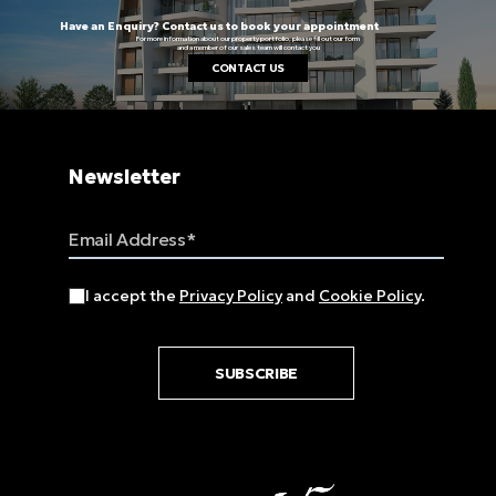
Have an Enquiry? Contact us to book your appointment
For more information about our property portfolio, please fill out our form
and a member of our sales team will contact you
CONTACT US
Newsletter
Email Address
I accept the
Privacy Policy
and
Cookie Policy
.
SUBSCRIBE