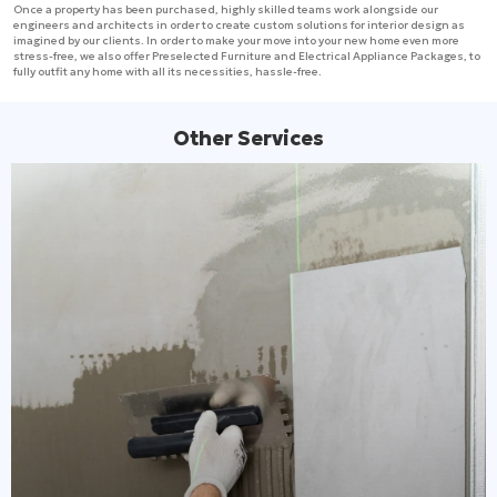
Once a property has been purchased, highly skilled teams work alongside our
engineers and architects in order to create custom solutions for interior design as
imagined by our clients. In order to make your move into your new home even more
stress-free, we also offer Preselected Furniture and Electrical Appliance Packages, to
fully outfit any home with all its necessities, hassle-free.
Other Services