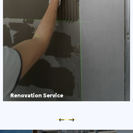
Renovation Service