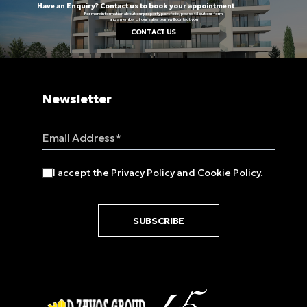
Have an Enquiry? Contact us to book your appointment
For more information about our property portfolio, please fill out our form
and a member of our sales team will contact you
CONTACT US
Newsletter
Email Address
I accept the
Privacy Policy
and
Cookie Policy
.
SUBSCRIBE