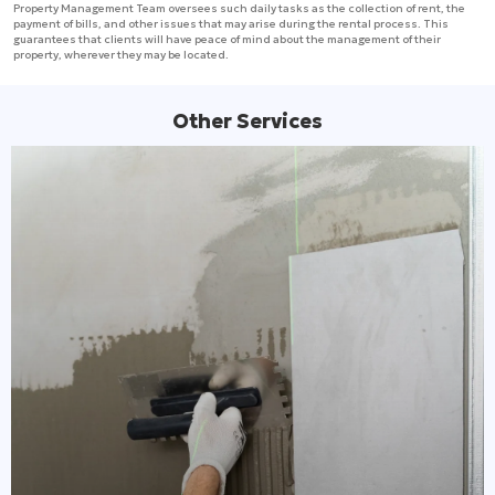
Property Management Team oversees such daily tasks as the collection of rent, the
payment of bills, and other issues that may arise during the rental process. This
guarantees that clients will have peace of mind about the management of their
property, wherever they may be located.
Other Services