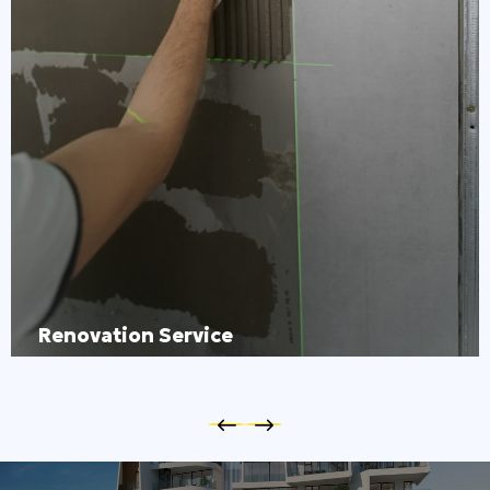
Renovation Service