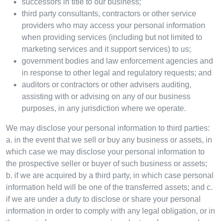
successors in title to our business;
third party consultants, contractors or other service
providers who may access your personal information
when providing services (including but not limited to
marketing services and it support services) to us;
government bodies and law enforcement agencies and
in response to other legal and regulatory requests; and
auditors or contractors or other advisers auditing,
assisting with or advising on any of our business
purposes, in any jurisdiction where we operate.
We may disclose your personal information to third parties:
a. in the event that we sell or buy any business or assets, in
which case we may disclose your personal information to
the prospective seller or buyer of such business or assets;
b. if we are acquired by a third party, in which case personal
information held will be one of the transferred assets; and c.
if we are under a duty to disclose or share your personal
information in order to comply with any legal obligation, or in