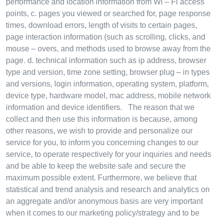
performance and location information from Wi – Fi access
points, c. pages you viewed or searched for, page response
times, download errors, length of visits to certain pages,
page interaction information (such as scrolling, clicks, and
mouse – overs, and methods used to browse away from the
page. d. technical information such as ip address, browser
type and version, time zone setting, browser plug – in types
and versions, login information, operating system, platform,
device type, hardware model, mac address, mobile network
information and device identifiers. The reason that we
collect and then use this information is because, among
other reasons, we wish to provide and personalize our
service for you, to inform you concerning changes to our
service, to operate respectively for your inquiries and needs
and be able to keep the website safe and secure the
maximum possible extent. Furthermore, we believe that
statistical and trend analysis and research and analytics on
an aggregate and/or anonymous basis are very important
when it comes to our marketing policy/strategy and to be