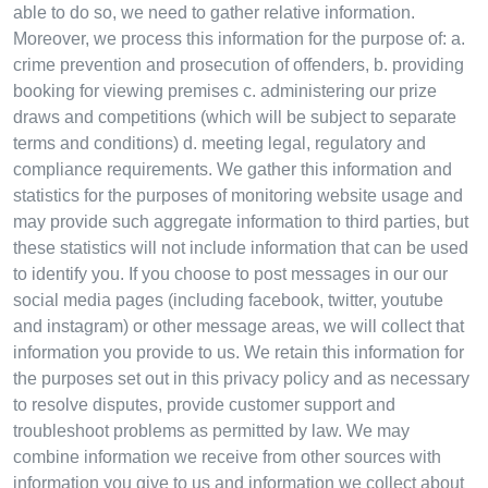
able to do so, we need to gather relative information.
Moreover, we process this information for the purpose of: a.
crime prevention and prosecution of offenders, b. providing
booking for viewing premises c. administering our prize
draws and competitions (which will be subject to separate
terms and conditions) d. meeting legal, regulatory and
compliance requirements. We gather this information and
statistics for the purposes of monitoring website usage and
may provide such aggregate information to third parties, but
these statistics will not include information that can be used
to identify you. If you choose to post messages in our our
social media pages (including facebook, twitter, youtube
and instagram) or other message areas, we will collect that
information you provide to us. We retain this information for
the purposes set out in this privacy policy and as necessary
to resolve disputes, provide customer support and
troubleshoot problems as permitted by law. We may
combine information we receive from other sources with
information you give to us and information we collect about