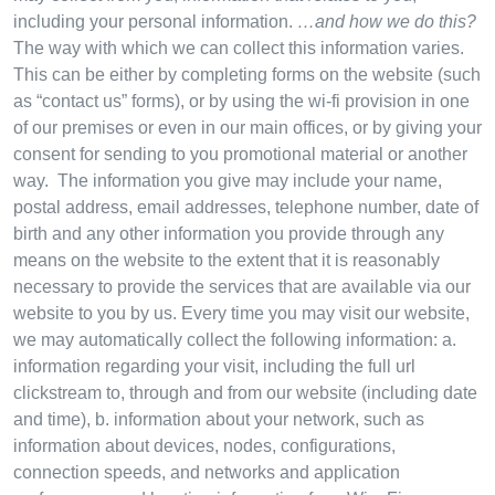
including your personal information.
…and how we do this?
The way with which we can collect this information varies.
This can be either by completing forms on the website (such
as “contact us” forms), or by using the wi-fi provision in one
of our premises or even in our main offices, or by giving your
consent for sending to you promotional material or another
way. The information you give may include your name,
postal address, email addresses, telephone number, date of
birth and any other information you provide through any
means on the website to the extent that it is reasonably
necessary to provide the services that are available via our
website to you by us. Every time you may visit our website,
we may automatically collect the following information: a.
information regarding your visit, including the full url
clickstream to, through and from our website (including date
and time), b. information about your network, such as
information about devices, nodes, configurations,
connection speeds, and networks and application