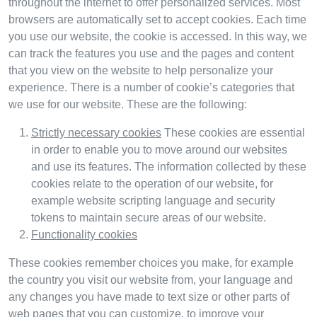
throughout the internet to offer personalized services. Most
browsers are automatically set to accept cookies. Each time
you use our website, the cookie is accessed. In this way, we
can track the features you use and the pages and content
that you view on the website to help personalize your
experience. There is a number of cookie’s categories that
we use for our website. These are the following:
Strictly necessary cookies
These cookies are essential
in order to enable you to move around our websites
and use its features. The information collected by these
cookies relate to the operation of our website, for
example website scripting language and security
tokens to maintain secure areas of our website.
Functionality cookies
These cookies remember choices you make, for example
the country you visit our website from, your language and
any changes you have made to text size or other parts of
web pages that you can customize, to improve your