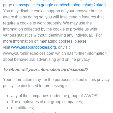
page (
https://policies.google.com/technologies/ads?hl=el
).
You may disable cookie support on your browser but be
aware that by doing so, you will lose certain features that
require a cookie to work properly. We may use the
information collected by the cookie to provide us with
various statistics without identifying any individual. For
more information on managing cookies, please
visit
www.allaboutcookies.org
, or visit
www,youronlinechoices.com which has further information
about behavioural advertising and online privacy.
To whom will your information be disclosed?
Your information may, for the purposes set out in this privacy
policy, be disclosed for processing to:
any of the companies under the group of ZAVOS
The employees of our group companies;
our affiliates;