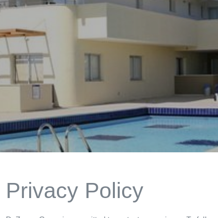
Privacy Policy