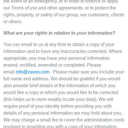
the event of an emergency, or in order to enforce or apply
our
Terms of use
and other agreements, or to protect the
rights, property, or safety of our group, our customers, clients
or others.
What are your rights in relation to your information?
You can email to us at any time to obtain a copy of your
information and to have any inaccuracies corrected. Where
appropriate, you may have your personal information
erased, rectified, amended or completed. Please
email
info@zavos.com
Please make sure you include your
full name and address. We should be grateful if you would
also provide brief details of the information of which you
would like a copy or which you would like to be corrected
(this helps us to more readily locate your data). We will
require proof of your identity before providing you with
details of any personal information we may hold about you.
We may charge a small fee to cover the administration costs
involved in providing you with a copy of your information.