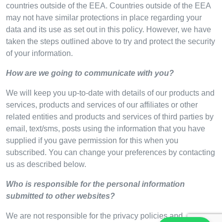
countries outside of the EEA. Countries outside of the EEA
may not have similar protections in place regarding your
data and its use as set out in this policy. However, we have
taken the steps outlined above to try and protect the security
of your information.
How are we going to communicate with you?
We will keep you up-to-date with details of our products and
services, products and services of our affiliates or other
related entities and products and services of third parties by
email, text/sms, posts using the information that you have
supplied if you gave permission for this when you
subscribed. You can change your preferences by contacting
us as described below.
Who is responsible for the personal information
submitted to other websites?
We are not responsible for the privacy policies and