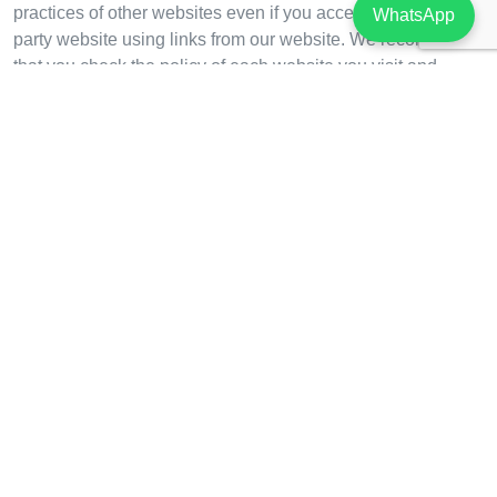
practices of other websites even if you accessed the third
WhatsApp
party website using links from our website. We recommend
that you check the policy of each website you visit and
contact the owner or operator of such website if you have
concerns or questions.
Do you wish more information?
For further information from us on data protection and
privacy or any requests concerning your personal
information please
email
dpo@zavos.com
or
info@zavos.com
Newsletter
Email Address