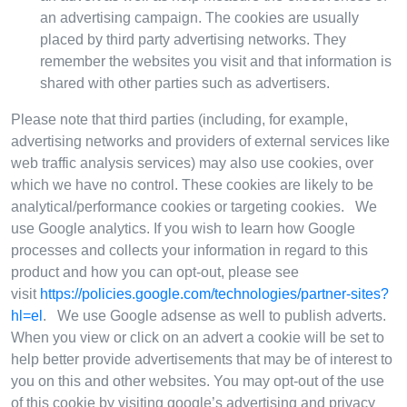
an advertising campaign. The cookies are usually
placed by third party advertising networks. They
remember the websites you visit and that information is
shared with other parties such as advertisers.
Please note that third parties (including, for example,
advertising networks and providers of external services like
web traffic analysis services) may also use cookies, over
which we have no control. These cookies are likely to be
analytical/performance cookies or targeting cookies. We
use Google analytics. If you wish to learn how Google
processes and collects your information in regard to this
product and how you can opt-out, please see
visit
https://policies.google.com/technologies/partner-sites?
hl=el
. We use Google adsense as well to publish adverts.
When you view or click on an advert a cookie will be set to
help better provide advertisements that may be of interest to
you on this and other websites. You may opt-out of the use
of this cookie by visiting google’s advertising and privacy