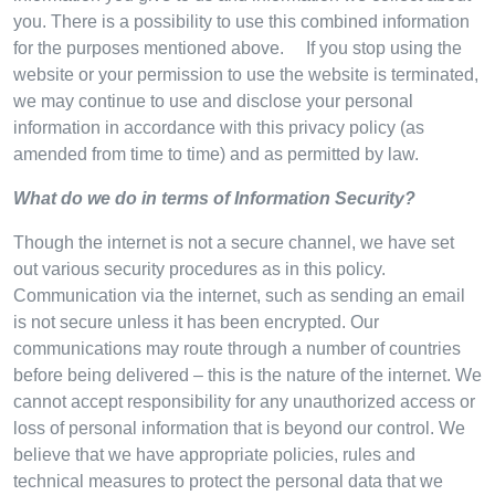
you. There is a possibility to use this combined information
for the purposes mentioned above. If you stop using the
website or your permission to use the website is terminated,
we may continue to use and disclose your personal
information in accordance with this privacy policy (as
amended from time to time) and as permitted by law.
What do we do in terms of Information Security?
Though the internet is not a secure channel, we have set
out various security procedures as in this policy.
Communication via the internet, such as sending an email
is not secure unless it has been encrypted. Our
communications may route through a number of countries
before being delivered – this is the nature of the internet. We
cannot accept responsibility for any unauthorized access or
loss of personal information that is beyond our control. We
believe that we have appropriate policies, rules and
technical measures to protect the personal data that we