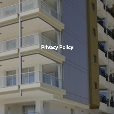
Privacy Policy