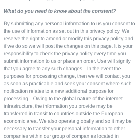
What do you need to know about the constent?
By submitting any personal information to us you consent to
the use of information as set out in this privacy policy. We
reserve the right to amend or modify this privacy policy and
if we do so we will post the changes on this page. It is your
responsibility to check the privacy policy every time you
submit information to us or place an order. Use will signify
that you agree to any such changes. In the event the
purposes for processing change, then we will contact you
as soon as practicable and seek your consent where such
notification relates to a new additional purpose for
processing. Owing to the global nature of the internet
infrastructure, the information you provide may be
transferred in transit to countries outside the European
economic area. We also operate globally and so it may be
necessary to transfer your personal information to other
companies within our group of companies located in