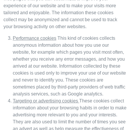
experience of our website and to make your visits more
tailored and enjoyable. The information these cookies
collect may be anonymized and cannot be used to track
your browsing activity on other websites.
Performance cookies
This kind of cookies collects
anonymous information about how you use our
website, for example which pages you visit most often,
whether you receive any error messages, and how you
arrived at our website. Information collected by these
cookies is used only to improve your use of our website
and never to identify you. These cookies are
sometimes placed by third-party providers of web traffic
analysis services, such as Google analytics.
Targeting or advertising cookies
These cookies collect
information about your browsing habits in order to make
advertising more relevant to you and your interests.
They are also used to limit the number of times you see
an advert as well as help measure the effectiveness of