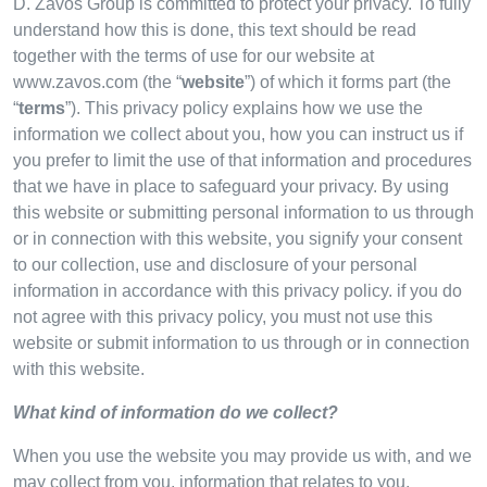
D. Zavos Group is committed to protect your privacy. To fully
understand how this is done, this text should be read
together with the terms of use for our website at
www.zavos.com (the “
website
”) of which it forms part (the
“
terms
”). This privacy policy explains how we use the
information we collect about you, how you can instruct us if
you prefer to limit the use of that information and procedures
that we have in place to safeguard your privacy. By using
this website or submitting personal information to us through
or in connection with this website, you signify your consent
to our collection, use and disclosure of your personal
information in accordance with this privacy policy. if you do
not agree with this privacy policy, you must not use this
website or submit information to us through or in connection
with this website.
What kind of information do we collect?
When you use the website you may provide us with, and we
may collect from you, information that relates to you,