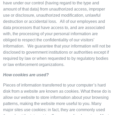
have under our control (having regard to the type and
amount of that data) from unauthorized access, improper
use or disclosure, unauthorized modification, unlawful
destruction or accidental loss. All of our employees and
data processors that have access to, and are associated
with, the processing of your personal information are
obliged to respect the confidentiality of our visitors’
information. We guarantee that your information will not be
disclosed to government institutions or authorities except if
required by law or when requested to by regulatory bodies
or law enforcement organizations.
How cookies are used?
Pieces of information transferred to your computer’s hard
disk from a website are known as cookies. What these do is
allow our website to store information about your browsing
patterns, making the website more useful to you. Many
major sites use cookies: in fact, they are commonly used