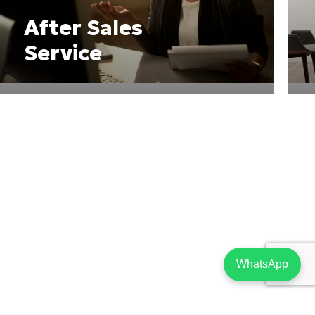
After Sales
Service
WhatsApp