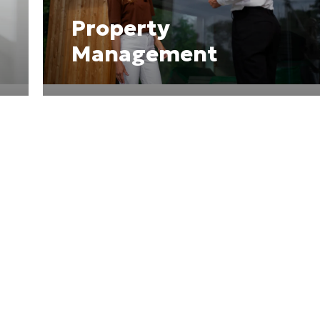
Property
Management