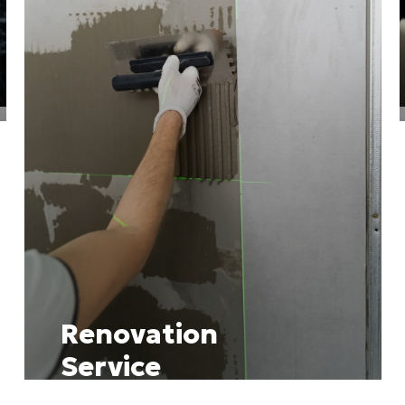
Renovation
Service