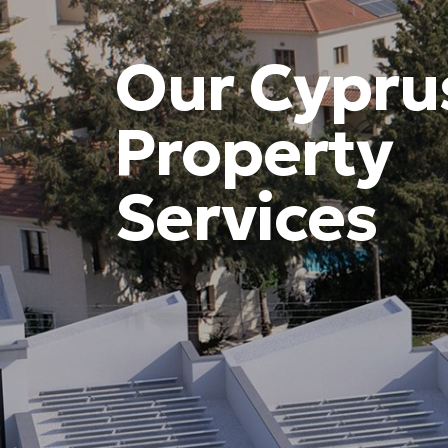
Our Cypru
Property
Services