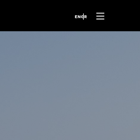
EN
GR