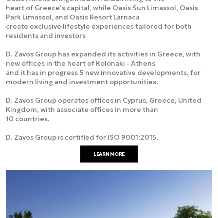
heart of Greece’s capital, while Oasis Sun Limassol, Oasis
Park Limassol, and Oasis Resort Larnaca
create exclusive lifestyle experiences tailored for both
residents and investors
D. Zavos Group has expanded its activities in Greece, with
new offices in the heart of Kolonaki - Athens
and it has in progress 5 new innovative developments, for
modern living and investment opportunities.
D. Zavos Group operates offices in Cyprus, Greece, United
Kingdom, with associate offices in more than
10 countries.
D. Zavos Group is certified for ISO 9001:2015.
LEARN MORE