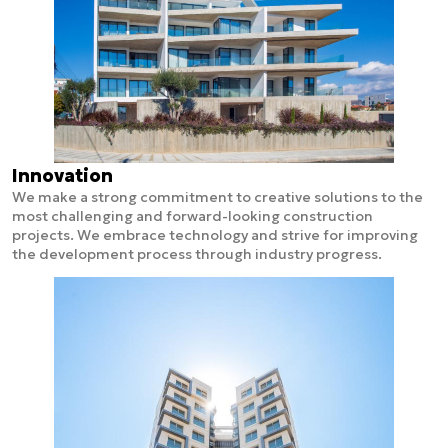
Innovation
We make a strong commitment to creative solutions to the
most challenging and forward-looking construction
projects. We embrace technology and strive for improving
the development process through industry progress.