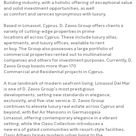
Building industry, with a holistic offering of exceptional value
and solid investment opportunities, as well
as comfort and services synonymous with luxury.
Based in Limassol, Cyprus, D. Zavos Group offers clients a
variety of cutting-edge properties in prime
locations all across Cyprus. These include luxury villas,
apartments, and luxury offices, available to rent
or buy. The Group also possesses a large portfolio of
commercial properties rented out to multinational
companies and others for investment purposes. Currently, D.
Zavos Group boasts more than 170
Commercial and Residential projects in Cyprus.
A true landmark of modern seafront living, Limassol Del Mar
is one of D. Zavos Group’s most prestigious
developments, setting new standards in elegance,
exclusivity, and five-star service. D. Zavos Group
continues to elevate luxury real estate across Cyprus and
beyond, with Bel Air Mansions in Germasogeia
Limassol, offering contemporary elegance in a vibrant
setting, while the Oasis Collection introduces a
new era of gated communities with resort-style facilities.
Oasis Athens brings modern urban living to the