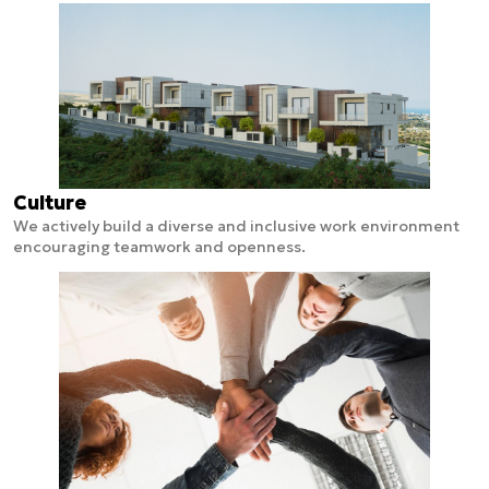
Culture
We actively build a diverse and inclusive work environment
encouraging teamwork and openness.