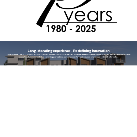
Long-standing experience - Redefining innovation
Established in 1980, D. Zavos Group has created a revolutionary concept in the Cyprus property and development industry, with a holistic offering of
exceptional value and solid investment opportunities, as well as comfort and services synonymous with a 5-star hotel.