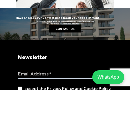
Have an Enquiry? Contact us to book your appointment
For more information about our property portfolio, please fill out our form
and a member of our sales team will contact you
CONTACT US
Newsletter
Email Address
WhatsApp
I accept the
Privacy Policy
and
Cookie Policy
.
SUBSCRIBE