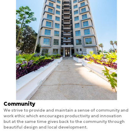
Community
We strive to provide and maintain a sense of community and
work ethic which encourages productivity and innovation
but at the same time gives back to the community through
beautiful design and local development.