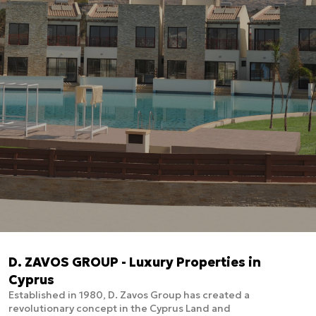
D. ZAVOS GROUP - Luxury Properties in
Cyprus
Established in 1980, D. Zavos Group has created a
revolutionary concept in the Cyprus Land and