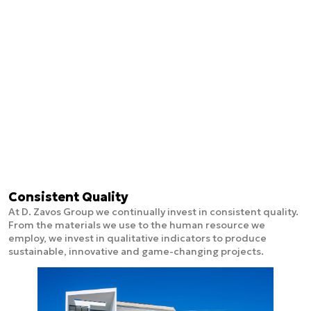
Consistent Quality
At D. Zavos Group we continually invest in consistent quality.
From the materials we use to the human resource we
employ, we invest in qualitative indicators to produce
sustainable, innovative and game-changing projects.