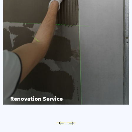
Renovation Service