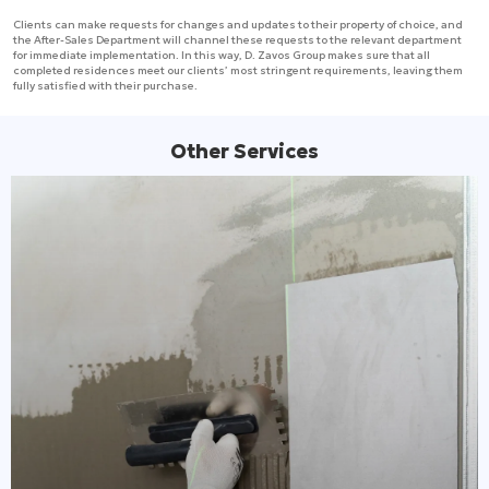
Clients can make requests for changes and updates to their property of choice, and
the After-Sales Department will channel these requests to the relevant department
for immediate implementation. In this way, D. Zavos Group makes sure that all
completed residences meet our clients’ most stringent requirements, leaving them
fully satisfied with their purchase.
Other Services