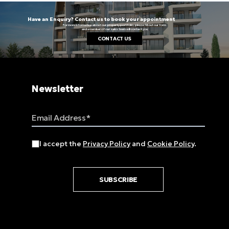
Have an Enquiry? Contact us to book your appointment
For more information about our property portfolio, please fill out our form
and a member of our sales team will contact you
CONTACT US
Newsletter
Email Address
I accept the
Privacy Policy
and
Cookie Policy
.
SUBSCRIBE