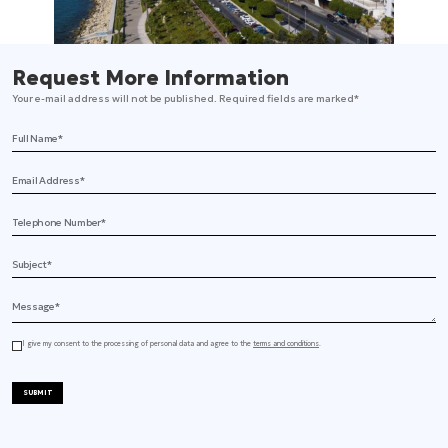
Request More Information
Your e-mail address will not be published. Required fields are marked*
Full Name
Email Address
Telephone
Subject
Message
I give my consent to the processing of personal data and agree to the
terms and conditions
.
SUBMIT