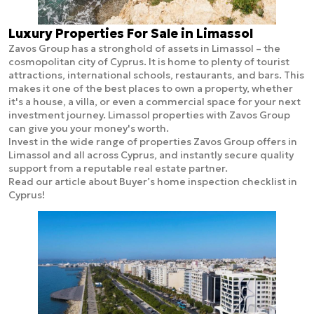
Luxury Properties For Sale in Limassol
Zavos Group has a stronghold of assets in Limassol – the
cosmopolitan city of Cyprus. It is home to plenty of tourist
attractions, international schools, restaurants, and bars. This
makes it one of the best places to own a property, whether
it's a house, a villa, or even a commercial space for your next
investment journey. Limassol properties with Zavos Group
can give you your money's worth.
Invest in the wide range of properties Zavos Group offers in
Limassol and all across Cyprus, and instantly secure quality
support from a reputable real estate partner.
Read our article about Buyer’s home inspection checklist in
Cyprus!