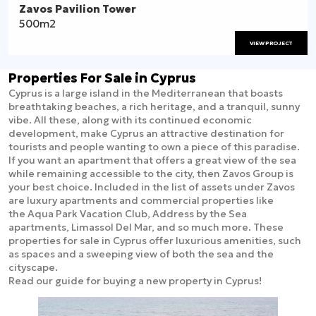
Zavos Pavilion Tower
500m2
VIEW PROJECT
Properties For Sale in Cyprus
Cyprus is a large island in the Mediterranean that boasts
breathtaking beaches, a rich heritage, and a tranquil, sunny
vibe. All these, along with its continued economic
development, make Cyprus an attractive destination for
tourists and people wanting to own a piece of this paradise.
If you want an apartment that offers a great view of the sea
while remaining accessible to the city, then Zavos Group is
your best choice. Included in the list of assets under Zavos
are luxury apartments and commercial properties like
the Aqua Park Vacation Club, Address by the Sea
apartments, Limassol Del Mar, and so much more. These
properties for sale in Cyprus offer luxurious amenities, such
as spaces and a sweeping view of both the sea and the
cityscape.
Read our guide for buying a new property in Cyprus!