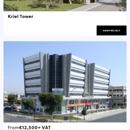
Kriel Tower
VIEW PROJECT
From
€12,500
+ VAT