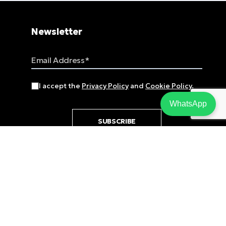
Newsletter
Email Address
I accept the
Privacy Policy
and
Cookie Policy
.
WhatsApp
SUBSCRIBE