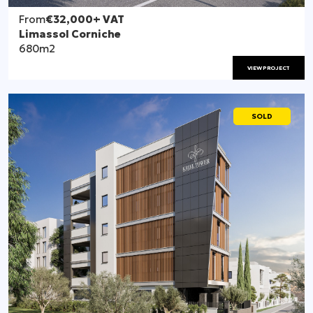
From
€32,000
+ VAT
Limassol Corniche
680m2
VIEW PROJECT
SOLD