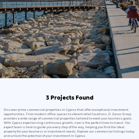
3 Projects Found
Discover prime commercial properties in Cyprus that offer exceptional investment
opportunities. From modern office spaces to vibrant retail locations, D. Zavos Group
provides a wide range of commercial properties tailored to meet your business goals.
With Cyprus experiencing continuous growth, now is the perfect time to invest. Our
expert team is here to guide you every step of the way, helping you find the ideal
property for your business or investment needs. Explore our commercial listings today
and unlock the potential of your investment in Cyprus.