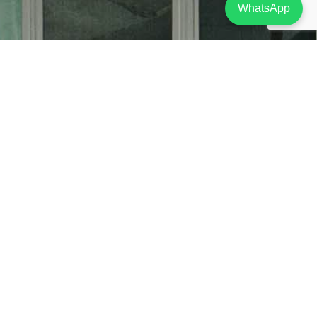
WhatsApp