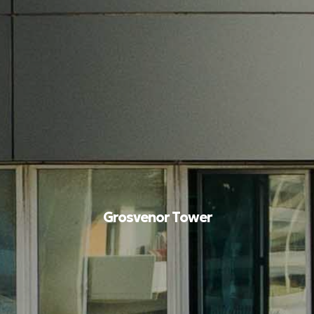
Grosvenor Tower