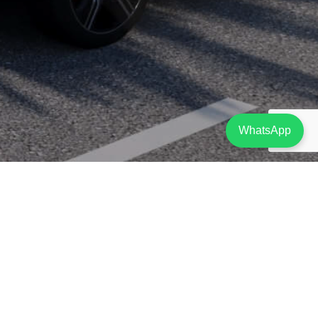
WhatsApp
Project Description
Situated right on the bustling seafront promenade, with sweeping views of Limassol’s
coastline, the Limassol Corniche is the new kid on the block that is sure to impress.
With its façade of futuristic waves, reminiscent of Limassol’s shores, the 5-floor
Limassol Corniche mixed-use development, features spacious, modern residences on
the top 3 floors and open plan offices on 1st and 2nd floors as well as on ground and
mezzanine levels.
Ground floor office and its respective mezzanine including washrooms and
kitchenets. The mezzanine is located at the front of the building affording views of