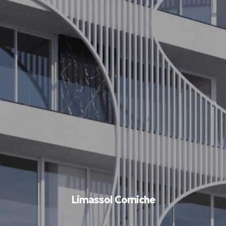
Limassol Corniche