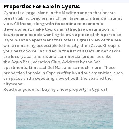
Properties For Sale in Cyprus
Cyprus is a large island in the Mediterranean that boasts
breathtaking beaches, a rich heritage, and a tranquil, sunny
vibe. All these, along with its continued economic
development, make Cyprus an attractive destination for
tourists and people wanting to own a piece of this paradise.
If you want an apartment that offers a great view of the sea
while remaining accessible to the city, then Zavos Group is
your best choice. Included in the list of assets under Zavos
are luxury apartments and commercial properties like
the Aqua Park Vacation Club, Address by the Sea
apartments, Limassol Del Mar, and so much more. These
properties for sale in Cyprus offer luxurious amenities, such
as spaces and a sweeping view of both the sea and the
cityscape.
Read our guide for buying a new property in Cyprus!