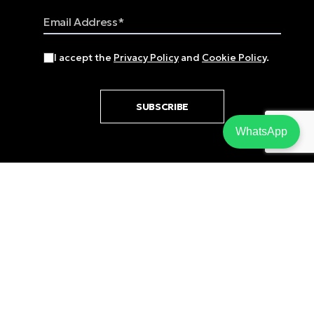
Email Address
I accept the
Privacy Policy
and
Cookie Policy
.
SUBSCRIBE
WhatsApp
Email
sales@zavos.com
Phone
+357 25 818555
Fax
+357 25 818550