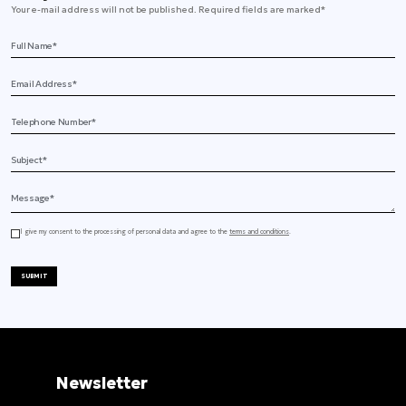
Your e-mail address will not be published. Required fields are marked*
Full Name
Email Address
Telephone
Subject
Message
I give my consent to the processing of personal data and agree to the
terms and conditions
.
SUBMIT
Newsletter