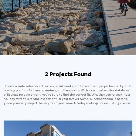
2 Projects Found
Browse a wide selection of homes, apartments, and investment properties on Cyprus’
leading platform for buyers, renters, and landlords. With a comprehensive database
of listings for sale or rent, you’re sure to find the perfect fit. Whether you're seeking a
holiday retreat, a rental investment, or your forever home, our expert team is here to
guide you every step of the way. Start your search today and explore our listings below.