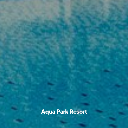
Aqua Park Resort