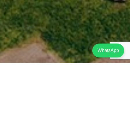
WhatsApp
Project Description
SOLD
A unique project located in Limassol at a privileged location only 200m from
the beach. Amongst the surrounding area there are cinemas, bowling facilities
and a variety of restaurants and shops. In addition, the complex is within
walking distance from the bustling nightlife of the Yermasoyia tourist area, as
well as water sports facilities along the coast.
The resort has a secure gated entrance and its own private roads, while
residents have a choice of four outdoor communal swimming pools, 1 indoor
swimming pool, Reception-Concierge Service, Gym, Spa, Restaurant-Café, and
beautiful lush green gardens and a children’s playground area.
The Aqua Park Resort Phase A (Blocks B, C, D E, F & G), consists of 1, 2 and 3