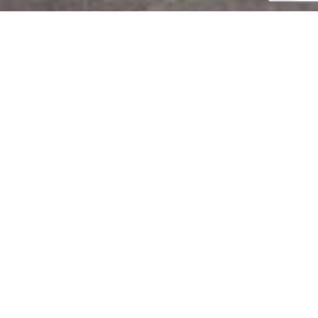
Project Description
SOLD
Located in one of the most developed areas in the center of the city of Limassol's, in
the Petrou & Pavlou area. The Arion Court is ideally situated to enable residents to
enjoy the benefits that the busy city life has to offer. While positioned in a quiet
residential neighborhood, the Arion Court is yet within very close proximity to all the
city's amenities including schools, supermarkets, banks, cafes, restaurants and
shopping centers.
The three-story project boasts a selection of seven spacious and modern apartment;
one two-bedroom duplex apartment, four two-bedroom apartments and two three-
bedroom penthouse apartments. Each of the three-bedroom apartments includes an
en-suite master bathroom, while all the apartments have a covered parking space and
storage room on the ground floor.
The Arion Court is the ideal home for families seeking convenience and life quality in
the city center.
DOWNLOAD BROCHURE
CONTACT US