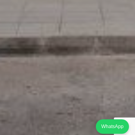
WhatsApp