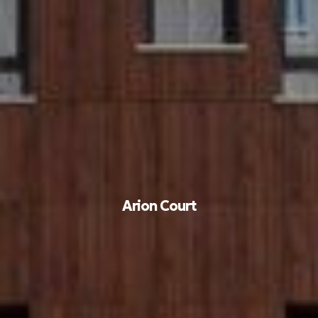
Arion Court