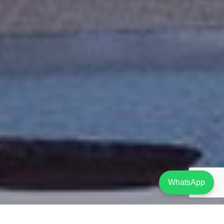
WhatsApp