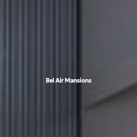
Bel Air Mansions