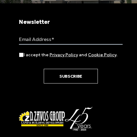
Newsletter
Email Address
I accept the
Privacy Policy
and
Cookie Policy
.
SUBSCRIBE