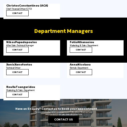
Christos
Constantinou (ACA)
Chief Financial Officer (CFO)
CONTACT
Department Managers
Nikos
Papadopoulos
Fotis
Athanasiou
After Sales Technical Manager
Marketing & Sales Department
CONTACT
CONTACT
Xenis
Xenofontos
Anna
Nicolaou
Technical Officer
Rentals Department
CONTACT
CONTACT
Roulla
Tsangaridou
Marketing & Sales Department
CONTACT
Have an Enquiry? Contact us to book your appointment
For more information about our property portfolio, please fill out our form
and a member of our sales team will contact you
CONTACT US