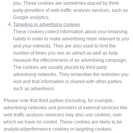
you. These cookies are sometimes placed by third-
party providers of web traffic analysis services, such as
Google analytics.
Targeting or advertising cookies
These cookies collect information about your browsing
habits in order to make advertising more relevant to you
and your interests. They are also used to limit the
number of times you see an advert as well as help
measure the effectiveness of an advertising campaign.
The cookies are usually placed by third party
advertising networks. They remember the websites you
visit and that information is shared with other parties
such as advertisers.
Please note that third parties (including, for example,
advertising networks and providers of external services like
web traffic analysis services) may also use cookies, over
which we have no control. These cookies are likely to be
analytical/performance cookies or targeting cookies.