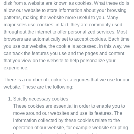
disk from a website are known as cookies. What these do is
allow our website to store information about your browsing
patterns, making the website more useful to you. Many
major sites use cookies: in fact, they are commonly used
throughout the internet to offer personalized services. Most
browsers are automatically set to accept cookies. Each time
you use our website, the cookie is accessed. In this way, we
can track the features you use and the pages and content
that you view on the website to help personalize your
experience.
There is a number of cookie’s categories that we use for our
website. These are the following:
Strictly necessary cookies
These cookies are essential in order to enable you to
move around our websites and use its features. The
information collected by these cookies relate to the
operation of our website, for example website scripting