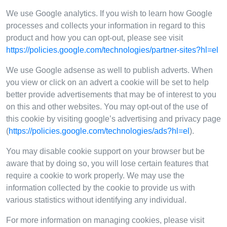
We use Google analytics. If you wish to learn how Google
processes and collects your information in regard to this
product and how you can opt-out, please see visit
https://policies.google.com/technologies/partner-sites?hl=el
We use Google adsense as well to publish adverts. When
you view or click on an advert a cookie will be set to help
better provide advertisements that may be of interest to you
on this and other websites. You may opt-out of the use of
this cookie by visiting google’s advertising and privacy page
(
https://policies.google.com/technologies/ads?hl=el
).
You may disable cookie support on your browser but be
aware that by doing so, you will lose certain features that
require a cookie to work properly. We may use the
information collected by the cookie to provide us with
various statistics without identifying any individual.
For more information on managing cookies, please visit