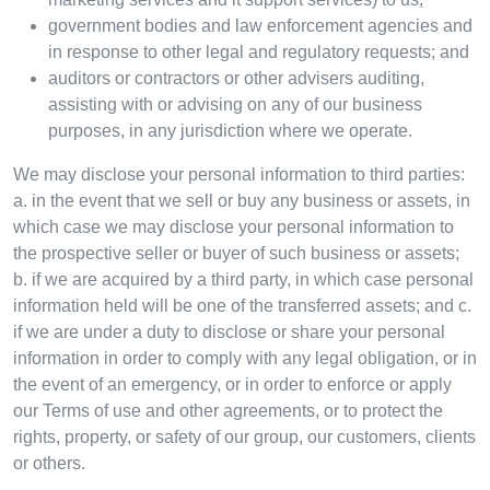
government bodies and law enforcement agencies and
in response to other legal and regulatory requests; and
auditors or contractors or other advisers auditing,
assisting with or advising on any of our business
purposes, in any jurisdiction where we operate.
We may disclose your personal information to third parties:
a. in the event that we sell or buy any business or assets, in
which case we may disclose your personal information to
the prospective seller or buyer of such business or assets;
b. if we are acquired by a third party, in which case personal
information held will be one of the transferred assets; and c.
if we are under a duty to disclose or share your personal
information in order to comply with any legal obligation, or in
the event of an emergency, or in order to enforce or apply
our Terms of use and other agreements, or to protect the
rights, property, or safety of our group, our customers, clients
or others.