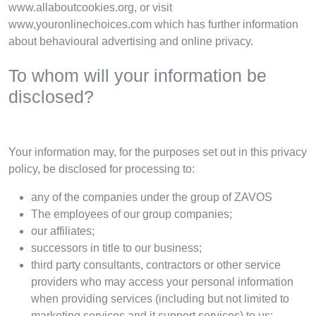
www.allaboutcookies.org, or visit
www,youronlinechoices.com which has further information
about behavioural advertising and online privacy.
To whom will your information be
disclosed?
Your information may, for the purposes set out in this privacy
policy, be disclosed for processing to:
any of the companies under the group of ZAVOS
The employees of our group companies;
our affiliates;
successors in title to our business;
third party consultants, contractors or other service
providers who may access your personal information
when providing services (including but not limited to
marketing services and it support services) to us;