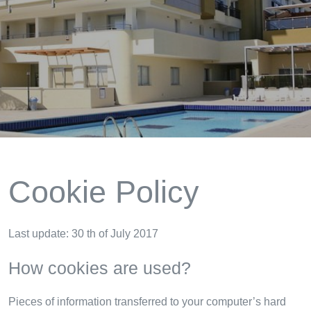
Cookie Policy
Last update: 30 th of July 2017
How cookies are used?
Pieces of information transferred to your computer’s hard