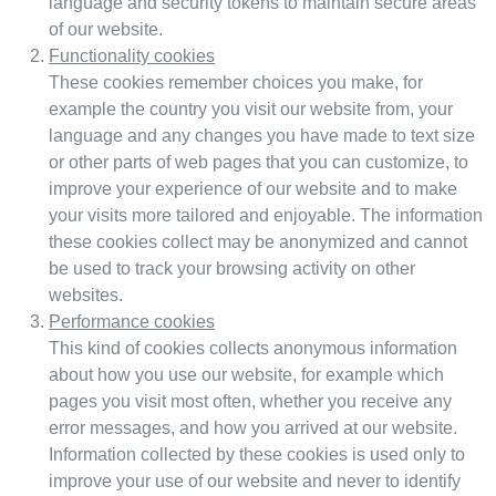
language and security tokens to maintain secure areas
of our website.
Functionality cookies
These cookies remember choices you make, for
example the country you visit our website from, your
language and any changes you have made to text size
or other parts of web pages that you can customize, to
improve your experience of our website and to make
your visits more tailored and enjoyable. The information
these cookies collect may be anonymized and cannot
be used to track your browsing activity on other
websites.
Performance cookies
This kind of cookies collects anonymous information
about how you use our website, for example which
pages you visit most often, whether you receive any
error messages, and how you arrived at our website.
Information collected by these cookies is used only to
improve your use of our website and never to identify