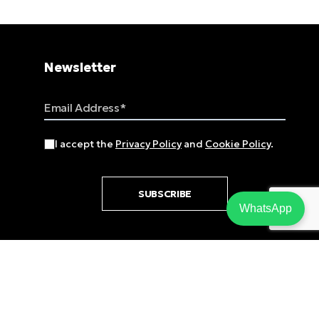
Newsletter
Email Address
I accept the
Privacy Policy
and
Cookie Policy
.
SUBSCRIBE
WhatsApp