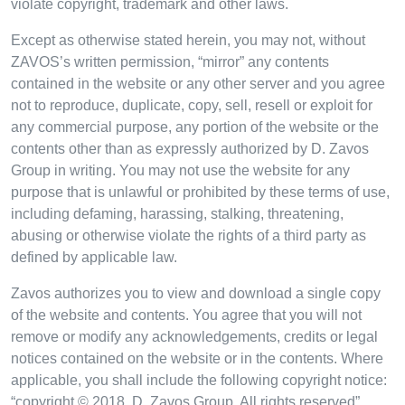
violate copyright, trademark and other laws.
Except as otherwise stated herein, you may not, without
ZAVOS’s written permission, “mirror” any contents
contained in the website or any other server and you agree
not to reproduce, duplicate, copy, sell, resell or exploit for
any commercial purpose, any portion of the website or the
contents other than as expressly authorized by D. Zavos
Group in writing. You may not use the website for any
purpose that is unlawful or prohibited by these terms of use,
including defaming, harassing, stalking, threatening,
abusing or otherwise violate the rights of a third party as
defined by applicable law.
Zavos authorizes you to view and download a single copy
of the website and contents. You agree that you will not
remove or modify any acknowledgements, credits or legal
notices contained on the website or in the contents. Where
applicable, you shall include the following copyright notice:
“copyright © 2018, D. Zavos Group. All rights reserved”.