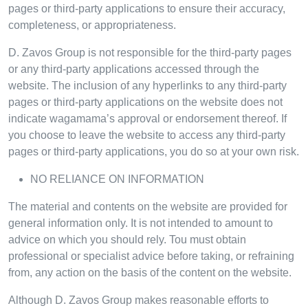
pages or third-party applications to ensure their accuracy,
completeness, or appropriateness.
D. Zavos Group is not responsible for the third-party pages
or any third-party applications accessed through the
website. The inclusion of any hyperlinks to any third-party
pages or third-party applications on the website does not
indicate wagamama’s approval or endorsement thereof. If
you choose to leave the website to access any third-party
pages or third-party applications, you do so at your own risk.
NO RELIANCE ON INFORMATION
The material and contents on the website are provided for
general information only. It is not intended to amount to
advice on which you should rely. Tou must obtain
professional or specialist advice before taking, or refraining
from, any action on the basis of the content on the website.
Although D. Zavos Group makes reasonable efforts to