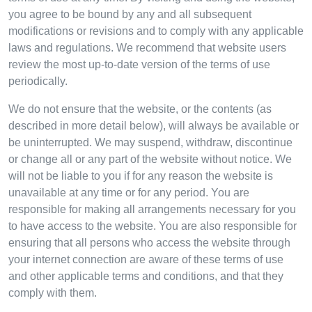
you agree to be bound by any and all subsequent
modifications or revisions and to comply with any applicable
laws and regulations. We recommend that website users
review the most up-to-date version of the terms of use
periodically.
We do not ensure that the website, or the contents (as
described in more detail below), will always be available or
be uninterrupted. We may suspend, withdraw, discontinue
or change all or any part of the website without notice. We
will not be liable to you if for any reason the website is
unavailable at any time or for any period. You are
responsible for making all arrangements necessary for you
to have access to the website. You are also responsible for
ensuring that all persons who access the website through
your internet connection are aware of these terms of use
and other applicable terms and conditions, and that they
comply with them.