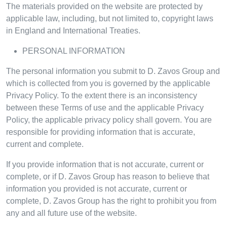
The materials provided on the website are protected by
applicable law, including, but not limited to, copyright laws
in England and International Treaties.
PERSONAL INFORMATION
The personal information you submit to D. Zavos Group and
which is collected from you is governed by the applicable
Privacy Policy. To the extent there is an inconsistency
between these Terms of use and the applicable Privacy
Policy, the applicable privacy policy shall govern. You are
responsible for providing information that is accurate,
current and complete.
If you provide information that is not accurate, current or
complete, or if D. Zavos Group has reason to believe that
information you provided is not accurate, current or
complete, D. Zavos Group has the right to prohibit you from
any and all future use of the website.