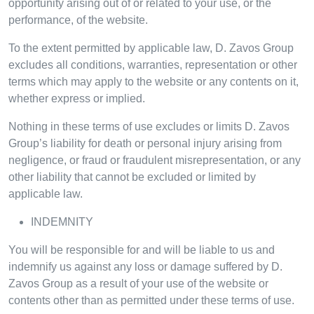
opportunity arising out of or related to your use, or the
performance, of the website.
To the extent permitted by applicable law, D. Zavos Group
excludes all conditions, warranties, representation or other
terms which may apply to the website or any contents on it,
whether express or implied.
Nothing in these terms of use excludes or limits D. Zavos
Group’s liability for death or personal injury arising from
negligence, or fraud or fraudulent misrepresentation, or any
other liability that cannot be excluded or limited by
applicable law.
INDEMNITY
You will be responsible for and will be liable to us and
indemnify us against any loss or damage suffered by D.
Zavos Group as a result of your use of the website or
contents other than as permitted under these terms of use.