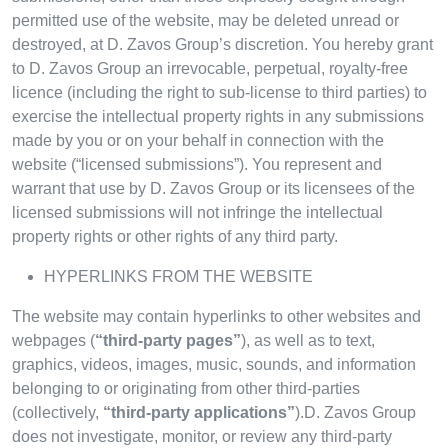
permitted use of the website, may be deleted unread or
destroyed, at D. Zavos Group’s discretion. You hereby grant
to D. Zavos Group an irrevocable, perpetual, royalty-free
licence (including the right to sub-license to third parties) to
exercise the intellectual property rights in any submissions
made by you or on your behalf in connection with the
website (“licensed submissions”). You represent and
warrant that use by D. Zavos Group or its licensees of the
licensed submissions will not infringe the intellectual
property rights or other rights of any third party.
HYPERLINKS FROM THE WEBSITE
The website may contain hyperlinks to other websites and
webpages (
“third-party pages”
), as well as to text,
graphics, videos, images, music, sounds, and information
belonging to or originating from other third-parties
(collectively,
“third-party applications”
).D. Zavos Group
does not investigate, monitor, or review any third-party