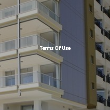
Terms Of Use