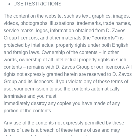
USE RESTRICTIONS
The content on the website, such as text, graphics, images,
videos, photographs, illustrations, trademarks, trade names,
service marks, logos, information obtained from D. Zavos
Group licencors, and other materials (the
“contents”
) is
protected by intellectual property rights under both English
and foreign laws. Ownership of the contents – in other
words, ownership of all intellectual property rights in such
contents – remains with D. Zavos Group or our licencors. All
rights not expressly granted herein are reserved to D. Zavos
Group and its licencors. If you violate any of these terms of
use, your permission to use the contents automatically
terminates and you must
immediately destroy any copies you have made of any
portion of the contents.
Any use of the contents not expressly permitted by these
terms of use is a breach of these terms of use and may