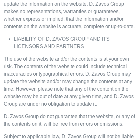
update the information on the website, D. Zavos Group
makes no representations, warranties or guarantees,
whether express or implied, that the information and/or
contents on the website is accurate, complete or up-to-date.
LIABILITY OF D. ZAVOS GROUP AND ITS
LICENSORS AND PARTNERS
The use of the website and/or the contents is at your own
risk. The contents of the website could include technical
inaccuracies or typographical errors. D. Zavos Group may
update the website and/or may change the contents at any
time. However, please note that any of the content on the
website may be out of date at any given time, and D. Zavos
Group are under no obligation to update it.
D. Zavos Group do not guarantee that the website, or any of
the contents on it, will be free from errors or omissions.
Subject to applicable law, D. Zavos Group will not be liable