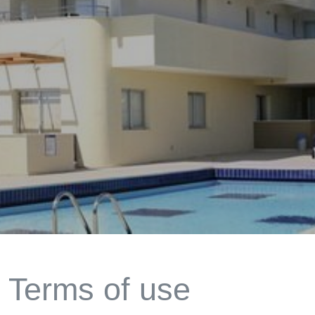
Terms of use