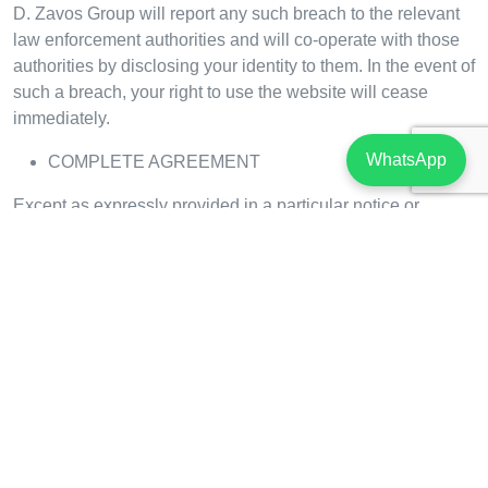
D. Zavos Group will report any such breach to the relevant
law enforcement authorities and will co-operate with those
authorities by disclosing your identity to them. In the event of
such a breach, your right to use the website will cease
immediately.
WhatsApp
COMPLETE AGREEMENT
Except as expressly provided in a particular notice or
disclaimer posted by or on behalf of D. Zavos Group on the
website, these terms of use, including the applicable D.
Zavos Group privacy policy, constitute the entire agreement
between you and D. Zavos Group with respect to the use of
the website and contents.
CONTACT US
To contact us, please send us an email to:
sales@zavos.com