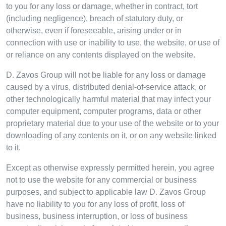
to you for any loss or damage, whether in contract, tort
(including negligence), breach of statutory duty, or
otherwise, even if foreseeable, arising under or in
connection with use or inability to use, the website, or use of
or reliance on any contents displayed on the website.
D. Zavos Group will not be liable for any loss or damage
caused by a virus, distributed denial-of-service attack, or
other technologically harmful material that may infect your
computer equipment, computer programs, data or other
proprietary material due to your use of the website or to your
downloading of any contents on it, or on any website linked
to it.
Except as otherwise expressly permitted herein, you agree
not to use the website for any commercial or business
purposes, and subject to applicable law D. Zavos Group
have no liability to you for any loss of profit, loss of
business, business interruption, or loss of business