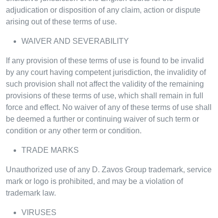
adjudication or disposition of any claim, action or dispute
arising out of these terms of use.
WAIVER AND SEVERABILITY
If any provision of these terms of use is found to be invalid
by any court having competent jurisdiction, the invalidity of
such provision shall not affect the validity of the remaining
provisions of these terms of use, which shall remain in full
force and effect. No waiver of any of these terms of use shall
be deemed a further or continuing waiver of such term or
condition or any other term or condition.
TRADE MARKS
Unauthorized use of any D. Zavos Group trademark, service
mark or logo is prohibited, and may be a violation of
trademark law.
VIRUSES