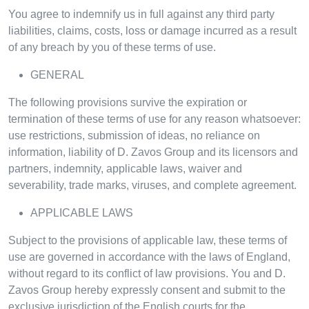
You agree to indemnify us in full against any third party
liabilities, claims, costs, loss or damage incurred as a result
of any breach by you of these terms of use.
GENERAL
The following provisions survive the expiration or
termination of these terms of use for any reason whatsoever:
use restrictions, submission of ideas, no reliance on
information, liability of D. Zavos Group and its licensors and
partners, indemnity, applicable laws, waiver and
severability, trade marks, viruses, and complete agreement.
APPLICABLE LAWS
Subject to the provisions of applicable law, these terms of
use are governed in accordance with the laws of England,
without regard to its conflict of law provisions. You and D.
Zavos Group hereby expressly consent and submit to the
exclusive jurisdiction of the English courts for the