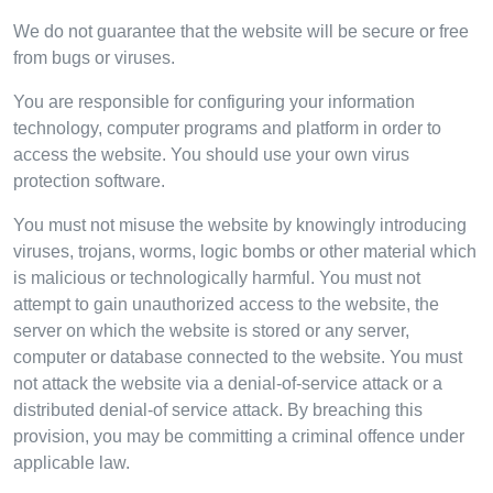
We do not guarantee that the website will be secure or free
from bugs or viruses.
You are responsible for configuring your information
technology, computer programs and platform in order to
access the website. You should use your own virus
protection software.
You must not misuse the website by knowingly introducing
viruses, trojans, worms, logic bombs or other material which
is malicious or technologically harmful. You must not
attempt to gain unauthorized access to the website, the
server on which the website is stored or any server,
computer or database connected to the website. You must
not attack the website via a denial-of-service attack or a
distributed denial-of service attack. By breaching this
provision, you may be committing a criminal offence under
applicable law.