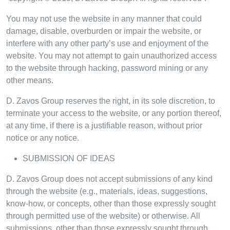
You may not use the website in any manner that could
damage, disable, overburden or impair the website, or
interfere with any other party’s use and enjoyment of the
website. You may not attempt to gain unauthorized access
to the website through hacking, password mining or any
other means.
D. Zavos Group reserves the right, in its sole discretion, to
terminate your access to the website, or any portion thereof,
at any time, if there is a justifiable reason, without prior
notice or any notice.
SUBMISSION OF IDEAS
D. Zavos Group does not accept submissions of any kind
through the website (e.g., materials, ideas, suggestions,
know-how, or concepts, other than those expressly sought
through permitted use of the website) or otherwise. All
submissions, other than those expressly sought through