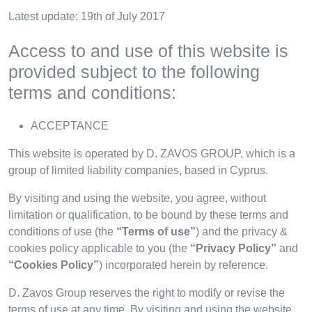
Latest update: 19th of July 2017
Access to and use of this website is
provided subject to the following
terms and conditions:
ACCEPTANCE
This website is operated by D. ZAVOS GROUP, which is a
group of limited liability companies, based in Cyprus.
By visiting and using the website, you agree, without
limitation or qualification, to be bound by these terms and
conditions of use (the
“Terms of use”
) and the privacy &
cookies policy applicable to you (the
“Privacy Policy”
and
“Cookies Policy”
) incorporated herein by reference.
D. Zavos Group reserves the right to modify or revise the
terms of use at any time. By visiting and using the website,