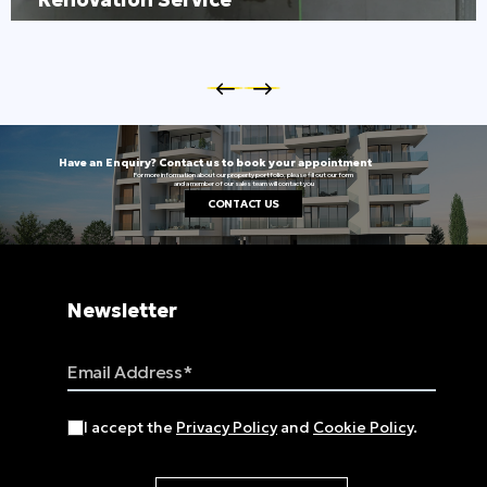
Have an Enquiry? Contact us to book your appointment
For more information about our property portfolio, please fill out our form
and a member of our sales team will contact you
CONTACT US
Newsletter
Email Address
I accept the
Privacy Policy
and
Cookie Policy
.