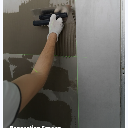
Renovation Service