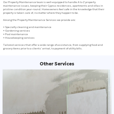
Our Property Maintenance team is well-equipped to handle A to Z property
maintenance issues, keeping their Cyprus residences, apartments and villas in
pristine condition year-round. Homeowners feel safe in the knowledge that their
property is taken care of, no matter where they happen to be.
Among the Property Maintenance Services we provide are:
• Specialty cleaning and maintenance
• Gardening services
• Pool maintenance
• Housekeeping services
Tailored services that offer a wide range of assistance, from supplying food and
grocery items prior to a clients’ arrival, to payment of utility bills.
Other Services